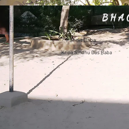
BHA
Pandit Baba
Kripa Sindhu Das Baba