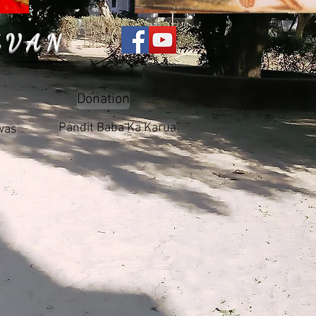
AVAN
Donation
Pandit Baba Ka Karua
was