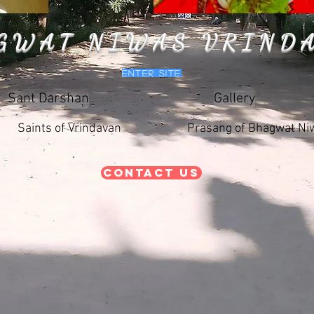
GWAT NIWAS VRIND
Enter Site
Sant Darshan
Gallery
Saints of Vrindavan
Prasang of Bhagwat Ni
Contact Us